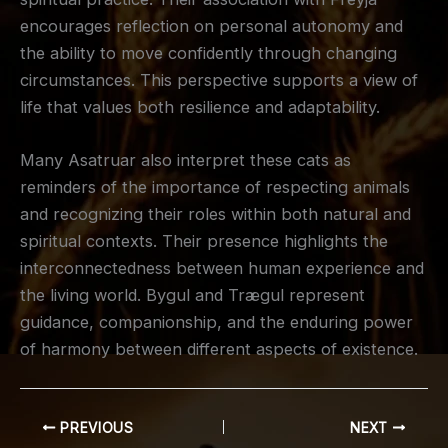
encourages reflection on personal autonomy and
the ability to move confidently through changing
circumstances. This perspective supports a view of
life that values both resilience and adaptability.
Many Asatruar also interpret these cats as
reminders of the importance of respecting animals
and recognizing their roles within both natural and
spiritual contexts. Their presence highlights the
interconnectedness between human experience and
the living world. Bygul and Trægul represent
guidance, companionship, and the enduring power
of harmony between different aspects of existence.
PREVIOUS
NEXT