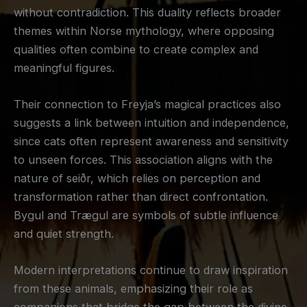
without contradiction. This duality reflects broader
themes within Norse mythology, where opposing
qualities often combine to create complex and
meaningful figures.
Their connection to Freyja’s magical practices also
suggests a link between intuition and independence,
since cats often represent awareness and sensitivity
to unseen forces. This association aligns with the
nature of seiðr, which relies on perception and
transformation rather than direct confrontation.
Bygul and Trægul are symbols of subtle influence
and quiet strength.
Modern interpretations continue to draw inspiration
from these animals, emphasizing their role as