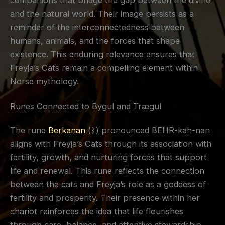
companions that bridge the gap between the divine
and the natural world. Their image persists as a
reminder of the interconnectedness between
humans, animals, and the forces that shape
existence. This enduring relevance ensures that
Freyja’s Cats remain a compelling element within
Norse mythology.
Runes Connected to Bygul and Trægul
The rune
Berkanan
(ᛒ) pronounced BEHR-kah-nan
aligns with Freyja’s Cats through its association with
fertility, growth, and nurturing forces that support
life and renewal. This rune reflects the connection
between the cats and Freyja’s role as a goddess of
fertility and prosperity. Their presence within her
chariot reinforces the idea that life flourishes