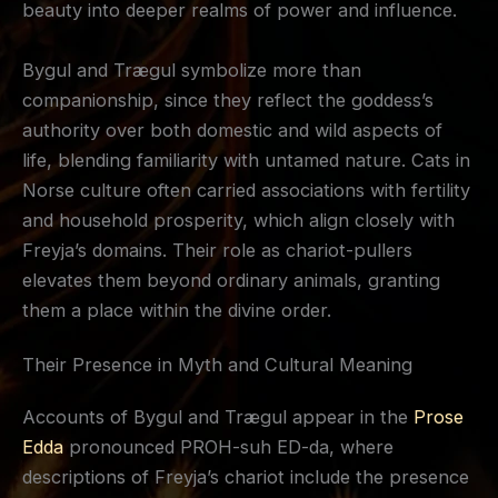
beauty into deeper realms of power and influence.
Bygul and Trægul symbolize more than
companionship, since they reflect the goddess’s
authority over both domestic and wild aspects of
life, blending familiarity with untamed nature. Cats in
Norse culture often carried associations with fertility
and household prosperity, which align closely with
Freyja’s domains. Their role as chariot-pullers
elevates them beyond ordinary animals, granting
them a place within the divine order.
Their Presence in Myth and Cultural Meaning
Accounts of Bygul and Trægul appear in the
Prose
Edda
pronounced PROH-suh ED-da, where
descriptions of Freyja’s chariot include the presence