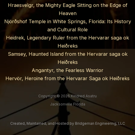
Hraesvelgr, the Mighty Eagle Sitting on the Edge of
Heaven
Njörðshof Temple in White Springs, Florida: Its History
and Cultural Role
Heidrek, Legendary Ruler from the Hervarar saga ok
Heiðreks
Samsey, Haunted Island from the Hervarar saga ok
Heiðreks
Angantyr, the Fearless Warrior
Hervör, Heroine from the Hervarar Saga ok Heiðreks
Copyright © 2026 Kindred Asatru
Jacksonville Florida
Created, Maintained, and Hosted by
Bridgeman Engineering, LLC