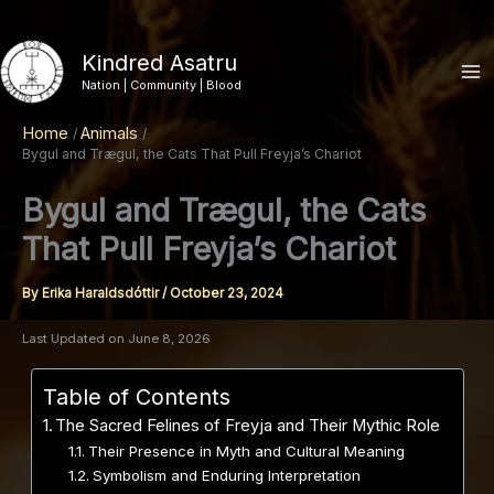
Skip
to
Kindred Asatru
content
Nation | Community | Blood
Home
Animals
Bygul and Trægul, the Cats That Pull Freyja’s Chariot
Bygul and Trægul, the Cats
That Pull Freyja’s Chariot
By
Erika Haraldsdóttir
/
October 23, 2024
Last Updated on June 8, 2026
Table of Contents
The Sacred Felines of Freyja and Their Mythic Role
Their Presence in Myth and Cultural Meaning
Symbolism and Enduring Interpretation