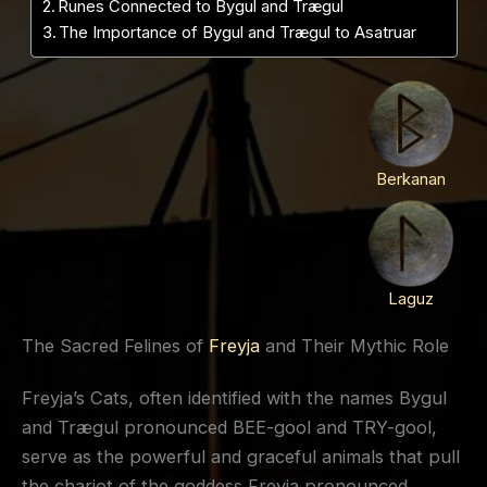
Runes Connected to Bygul and Trægul
The Importance of Bygul and Trægul to Asatruar
Berkanan
Laguz
The Sacred Felines of
Freyja
and Their Mythic Role
Freyja’s Cats, often identified with the names Bygul
and Trægul pronounced BEE-gool and TRY-gool,
serve as the powerful and graceful animals that pull
the chariot of the goddess Freyja pronounced