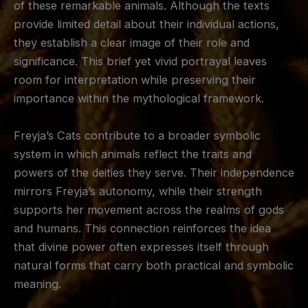
of these remarkable animals. Although the texts
provide limited detail about their individual actions,
they establish a clear image of their role and
significance. This brief yet vivid portrayal leaves
room for interpretation while preserving their
importance within the mythological framework.
Freyja’s Cats contribute to a broader symbolic
system in which animals reflect the traits and
powers of the deities they serve. Their independence
mirrors Freyja’s autonomy, while their strength
supports her movement across the realms of gods
and humans. This connection reinforces the idea
that divine power often expresses itself through
natural forms that carry both practical and symbolic
meaning.