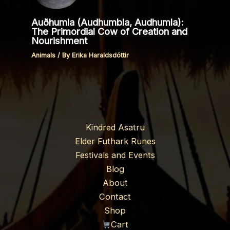
Auðhumla (Audhumbla, Audhumla):
The Primordial Cow of Creation and
Nourishment
Animals
/ By
Erika Haraldsdóttir
Kindred Asatru
Elder Futhark Runes
Festivals and Events
Blog
About
Contact
Shop
Cart