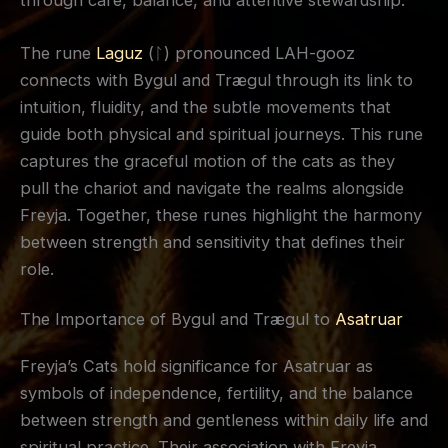
through care, balance, and attentive stewardship.
The rune
Laguz
(ᛚ) pronounced LAH-gooz
connects with Bygul and Trægul through its link to
intuition, fluidity, and the subtle movements that
guide both physical and spiritual journeys. This rune
captures the graceful motion of the cats as they
pull the chariot and navigate the realms alongside
Freyja. Together, these runes highlight the harmony
between strength and sensitivity that defines their
role.
The Importance of Bygul and Trægul to
Asatruar
Freyja’s Cats hold significance for Asatruar as
symbols of independence, fertility, and the balance
between strength and gentleness within daily life and
spiritual practice. Their association with Freyja