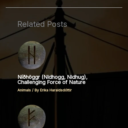
Related Posts
Níðhöggr (Nidhogg, Nidhug),
Challenging Force of Nature
Animals
/ By
Erika Haraldsdóttir