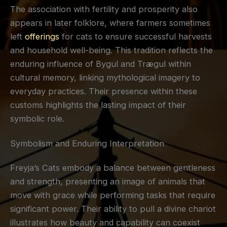
The association with fertility and prosperity also
appears in later folklore, where farmers sometimes
left
offerings
for cats to ensure successful harvests
and household well-being. This tradition reflects the
enduring influence of Bygul and Trægul within
cultural memory, linking mythological imagery to
everyday practices. Their presence within these
customs highlights the lasting impact of their
symbolic role.
Symbolism and Enduring Interpretation
Freyja’s Cats embody a balance between gentleness
and strength, presenting an image of animals that
move with grace while performing tasks that require
significant power. Their ability to pull a divine chariot
illustrates how beauty and capability can coexist