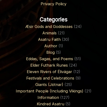
Privacy Policy
Categories
Æsir Gods and Goddesses
(24)
Animals
(21)
Asatru Faith
(30)
Author
(1)
Blog
(5)
Eddas, Sagas, and Poems
(51)
Elder Futhark Runes
(24)
Eleven Rivers of Élivágar
(12)
Festivals and Celebrations
(9)
Giants (Jötnar)
(25)
Important People (Including Vikings)
(21)
Information
(127)
Kindred Asatru
(5)