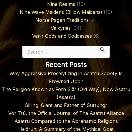
Nine Realms
(10)
Nine Wave Maidens (Billow Maidens)
(10)
Norse Pagan Traditions
(4)
Valkyries
(34)
Vanir Gods and Goddesses
(6)
Search
for:
Recent Posts
Why Aggressive Proselytizing in Asatru Society Is
Frowned Upon
The Religion Known as Forn Siðr (Old Way), Now Asatru
(Asatro)
Gilling: Giant and Father of Suttungr
Vor Trú, the Official Journal of The Asatru Alliance
Asatru Compared to the Abrahamic Religions
Heiðrún: A Summary of the Mythical Goat