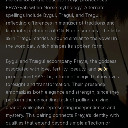
FRAY-yah within Norse mythology. Alternate
spellings include Bygul, Tragul, and Tregul,
reflecting differences in manuscript traditions and
later interpretations of Old Norse sources. The letter
æ in Trægul carries a sound similar to the vowel in
the word cat, which shapes its spoken form.
Bygul and Trægul accompany Freyja, the goddess
associated with love, fertility, beauty, and
seiðr
pronounced SAY-thr, a form of magic that involves
foresight and transformation. Their presence
emphasizes both elegance and strength, since they
perform the demanding task of pulling a divine
chariot while also representing independence and
mystery. This pairing connects Freyja’s identity with
qualities that extend beyond simple affection or