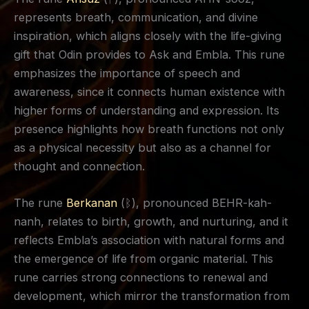
represents breath, communication, and divine
inspiration, which aligns closely with the life-giving
gift that Odin provides to Ask and Embla. This rune
emphasizes the importance of speech and
awareness, since it connects human existence with
higher forms of understanding and expression. Its
presence highlights how breath functions not only
as a physical necessity but also as a channel for
thought and connection.
The rune
Berkanan
(ᛒ), pronounced BEHR-kah-
nanh, relates to birth, growth, and nurturing, and it
reflects Embla’s association with natural forms and
the emergence of life from organic material. This
rune carries strong connections to renewal and
development, which mirror the transformation from