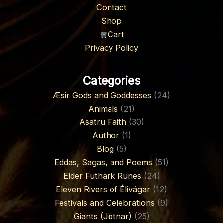
Contact
Shop
Cart
Privacy Policy
Categories
Æsir Gods and Goddesses
(24)
Animals
(21)
Asatru Faith
(30)
Author
(1)
Blog
(5)
Eddas, Sagas, and Poems
(51)
Elder Futhark Runes
(24)
Eleven Rivers of Élivágar
(12)
Festivals and Celebrations
(9)
Giants (Jötnar)
(25)