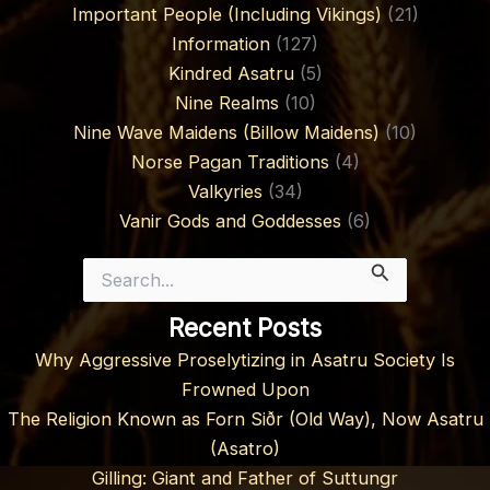
Important People (Including Vikings)
(21)
Information
(127)
Kindred Asatru
(5)
Nine Realms
(10)
Nine Wave Maidens (Billow Maidens)
(10)
Norse Pagan Traditions
(4)
Valkyries
(34)
Vanir Gods and Goddesses
(6)
Search
for:
Recent Posts
Why Aggressive Proselytizing in Asatru Society Is
Frowned Upon
The Religion Known as Forn Siðr (Old Way), Now Asatru
(Asatro)
Gilling: Giant and Father of Suttungr