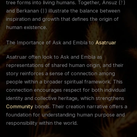
tree forms into living humans. Together, Ansuz (ᚨ)
and Berkanan (ᛒ) illustrate the balance between
inspiration and growth that defines the origin of
human existence.
The Importance of Ask and Embla to
Asatruar
Asatruar often look to Ask and Embla as
representations of shared human origin, and their
story reinforces a sense of connection among
people within a broader spiritual framework. This
connection encourages respect for both individual
identity and collective heritage, which strengthens
Community
bonds. Their creation narrative offers a
foundation for understanding human purpose and
responsibility within the world.