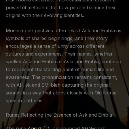
powerful metaphor for how people balance their
origins with their evolving identities.
Modern perspectives often revisit Ask and Embla as
symbols of shared beginnings, and their story
encourages a sense of unity across different
cultures and experiences. Their names, whether
spelled Ask and Embla or Askr and Embla, continue
to represent the starting point of human life and
awareness. The pronunciation remains consistent,
with AH-sk and EM-blah capturing the original
sounds in a way that aligns closely with Old Norse
speech patterns.
Runes Reflecting the Essence of Ask and Embla
The rune
Ansuz
(ᚨ), pronounced AHN-sooz,