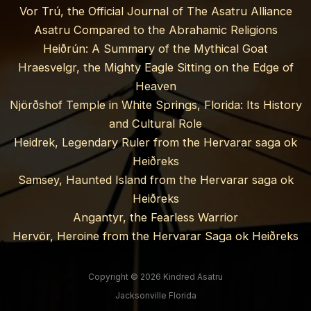
Vor Trú, the Official Journal of The Asatru Alliance
Asatru Compared to the Abrahamic Religions
Heiðrún: A Summary of the Mythical Goat
Hraesvelgr, the Mighty Eagle Sitting on the Edge of
Heaven
Njörðshof Temple in White Springs, Florida: Its History
and Cultural Role
Heidrek, Legendary Ruler from the Hervarar saga ok
Heiðreks
Samsey, Haunted Island from the Hervarar saga ok
Heiðreks
Angantyr, the Fearless Warrior
Hervör, Heroine from the Hervarar Saga ok Heiðreks
Copyright © 2026 Kindred Asatru
Jacksonville Florida