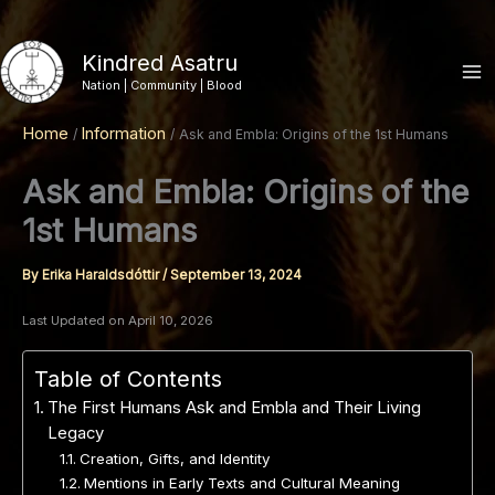
Skip
to
Kindred Asatru
content
Nation | Community | Blood
Home
Information
Ask and Embla: Origins of the 1st Humans
Ask and Embla: Origins of the
1st Humans
By
Erika Haraldsdóttir
/
September 13, 2024
Last Updated on April 10, 2026
Table of Contents
The First Humans Ask and Embla and Their Living
Legacy
Creation, Gifts, and Identity
Mentions in Early Texts and Cultural Meaning