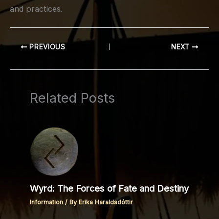
and practices.
PREVIOUS
NEXT
Related Posts
Wyrd: The Forces of Fate and Destiny
Information
/ By
Erika Haraldsdóttir