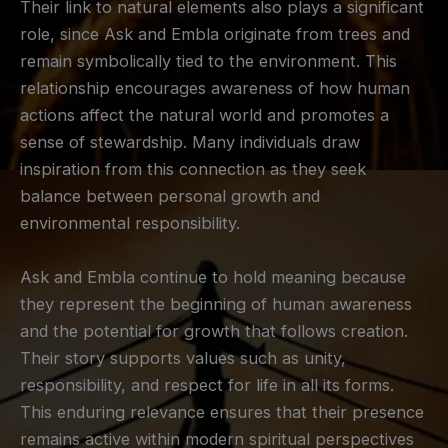
Their link to natural elements also plays a significant
role, since Ask and Embla originate from trees and
remain symbolically tied to the environment. This
relationship encourages awareness of how human
actions affect the natural world and promotes a
sense of stewardship. Many individuals draw
inspiration from this connection as they seek
balance between personal growth and
environmental responsibility.
Ask and Embla continue to hold meaning because
they represent the beginning of human awareness
and the potential for growth that follows creation.
Their story supports values such as unity,
responsibility, and respect for life in all its forms.
This enduring relevance ensures that their presence
remains active within modern spiritual perspectives