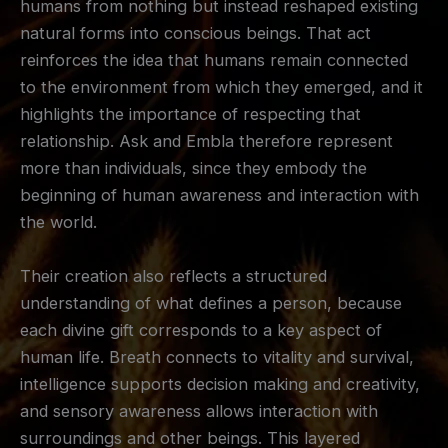
humans from nothing but instead reshaped existing
natural forms into conscious beings. That act
reinforces the idea that humans remain connected
to the environment from which they emerged, and it
highlights the importance of respecting that
relationship. Ask and Embla therefore represent
more than individuals, since they embody the
beginning of human awareness and interaction with
the world.
Their creation also reflects a structured
understanding of what defines a person, because
each divine gift corresponds to a key aspect of
human life. Breath connects to vitality and survival,
intelligence supports decision making and creativity,
and sensory awareness allows interaction with
surroundings and other beings. This layered