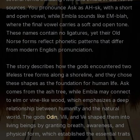
sources. You pronounce Ask as AH-sk, with a short
and open vowel, while Embla sounds like EM-blah,
where the final vowel carries a soft and open tone.
These names contain no ligatures, yet their Old
Norse forms reflect phonetic patterns that differ
from modern English pronunciation.
The story describes how the gods encountered two
lifeless tree forms along a shoreline, and they chose
these shapes as the foundation for human life. Ask
comes from the ash tree, while Embla may connect
to elm or vine-like wood, which emphasizes a deep
relationship between humanity and the natural
world. The gods
Odin
, Vili, and Vé shaped them into
living beings by granting breath, awareness, and
physical form, which established the essential traits