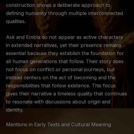
construction shows a deliberate approach to
defining humanity through multiple interconnected
qualities.
Ask and Embla do not appear as active characters
in extended narratives, yet their presence remains
essential because they establish the foundation for
all human generations that follow. Their story does
not focus on conflict or personal journeys, but
instead centers on the act of becoming and the
responsibilities that follow existence. This focus
gives their narrative a timeless quality that continues
to resonate with discussions about origin and
identity.
Mentions in Early Texts and Cultural Meaning