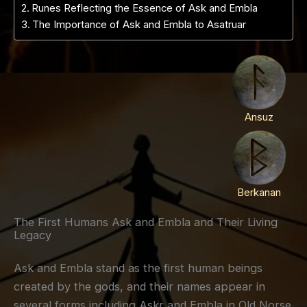
Runes Reflecting the Essence of Ask and Embla
The Importance of Ask and Embla to Asatruar
Ansuz
Berkanan
The First Humans Ask and Embla and Their Living
Legacy
Ask and Embla stand as the first human beings
created by the gods, and their names appear in
several forms including Askr and Embla in Old Norse