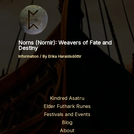
Norns (Nornir): Weavers of Fate and
Destiny
Information
/ By
Erika Haraldsdóttir
Kindred Asatru
Elder Futhark Runes
Festivals and Events
Blog
About