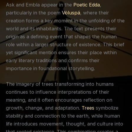
Ask and Embla appear in the
Poetic Edda
,
particularly in the poem
Völuspá
, where their
creation forms a key moment in the unfolding of the
world and its inhabitants. The text presents their
origin as a defining event that shapes the human
role within a larger structure of existence. This brief
yet significant mention ensures their place within
early literary traditions and confirms their
importance in foundational storytelling.
The imagery of trees transforming into humans
continues to influence interpretations of their
meaning, and it often encourages reflection on
growth, change, and adaptation.
Trees
symbolize
stability and connection to the earth, while human
life introduces movement, thought, and culture into
that rooted existence. This combination creates a