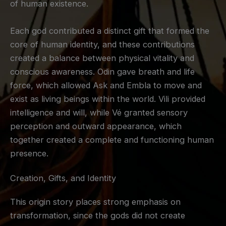
of human existence.
Each god contributed a distinct gift that formed the
core of human identity, and these contributions
created a balance between physical vitality and
conscious awareness. Odin gave breath and life
force, which allowed Ask and Embla to move and
exist as living beings within the world. Vili provided
intelligence and will, while Vé granted sensory
perception and outward appearance, which
together created a complete and functioning human
presence.
Creation, Gifts, and Identity
This origin story places strong emphasis on
transformation, since the gods did not create