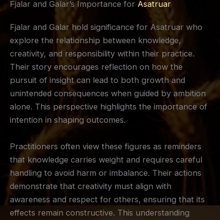
Fjalar and Galar’s Importance for
Asatruar
Fjalar and Galar hold significance for Asatruar who
explore the relationship between knowledge,
creativity, and responsibility within their practice.
Their story encourages reflection on how the
pursuit of insight can lead to both growth and
unintended consequences when guided by ambition
alone. This perspective highlights the importance of
intention in shaping outcomes.
Practitioners often view these figures as reminders
that knowledge carries weight and requires careful
handling to avoid harm or imbalance. Their actions
demonstrate that creativity must align with
awareness and respect for others, ensuring that its
effects remain constructive. This understanding