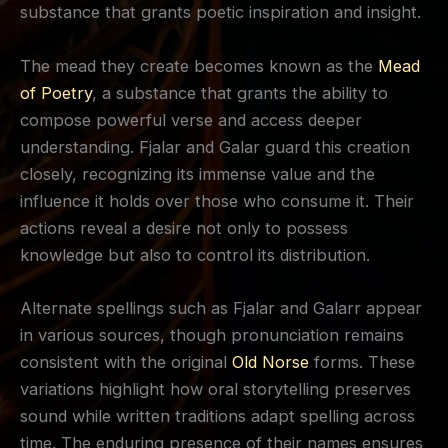
substance that grants poetic inspiration and insight.
The mead they create becomes known as the
Mead
of Poetry
, a substance that grants the ability to
compose powerful verse and access deeper
understanding. Fjalar and Galar guard this creation
closely, recognizing its immense value and the
influence it holds over those who consume it. Their
actions reveal a desire not only to possess
knowledge but also to control its distribution.
Alternate spellings such as Fjalar and Galarr appear
in various sources, though pronunciation remains
consistent with the original
Old Norse
forms. These
variations highlight how oral storytelling preserves
sound while written traditions adapt spelling across
time. The enduring presence of their names ensures