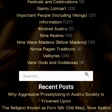
Festivals and Celebrations
(9)
Giants (Jötnar)
(25)
Important People (Including Vikings)
(21)
Information
(127)
Kindred Asatru
(5)
Nine Realms
(10)
Nine Wave Maidens (Billow Maidens)
(10)
Norse Pagan Traditions
(4)
Valkyries
(34)
Vanir Gods and Goddesses
(6)
Search
for:
Recent Posts
Why Aggressive Proselytizing in Asatru Society Is
Frowned Upon
The Religion Known as Forn Siðr (Old Way), Now Asatru