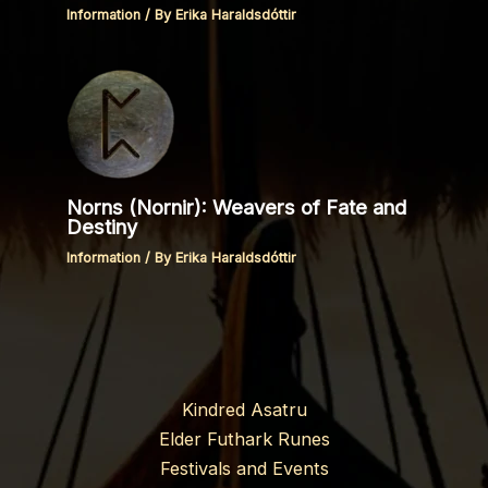
Information
/ By
Erika Haraldsdóttir
Norns (Nornir): Weavers of Fate and
Destiny
Information
/ By
Erika Haraldsdóttir
Kindred Asatru
Elder Futhark Runes
Festivals and Events