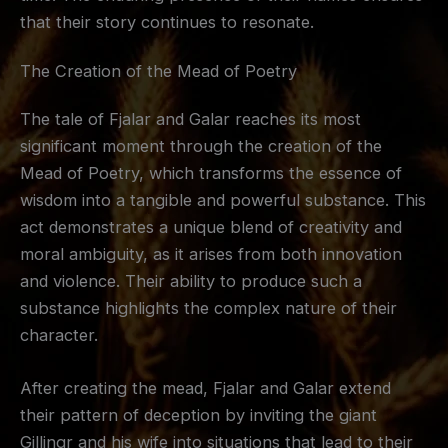
that their story continues to resonate.
The Creation of the Mead of Poetry
The tale of Fjalar and Galar reaches its most
significant moment through the creation of the
Mead of Poetry, which transforms the essence of
wisdom into a tangible and powerful substance. This
act demonstrates a unique blend of creativity and
moral ambiguity, as it arises from both innovation
and violence. Their ability to produce such a
substance highlights the complex nature of their
character.
After creating the mead, Fjalar and Galar extend
their pattern of deception by inviting the giant
Gillingr and his wife into situations that lead to their