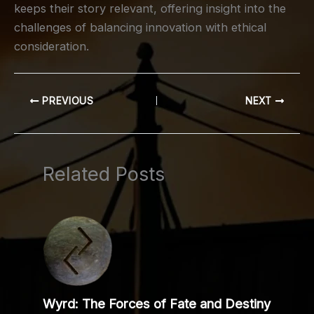
keeps their story relevant, offering insight into the
challenges of balancing innovation with ethical
consideration.
PREVIOUS
NEXT
Related Posts
Wyrd: The Forces of Fate and Destiny