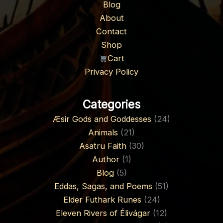
Blog
About
Contact
Shop
Cart
Privacy Policy
Categories
Æsir Gods and Goddesses
(24)
Animals
(21)
Asatru Faith
(30)
Author
(1)
Blog
(5)
Eddas, Sagas, and Poems
(51)
Elder Futhark Runes
(24)
Eleven Rivers of Élivágar
(12)