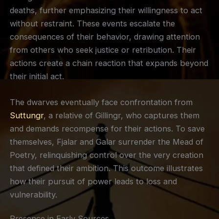
deaths, further emphasizing their willingness to act
without restraint. These events escalate the
consequences of their behavior, drawing attention
from others who seek justice or retribution. Their
actions create a chain reaction that expands beyond
their initial act.
The dwarves eventually face confrontation from
Suttungr
, a relative of Gillingr, who captures them
and demands recompense for their actions. To save
themselves, Fjalar and Galar surrender the Mead of
Poetry, relinquishing control over the very creation
that defined their ambition. This outcome illustrates
how their pursuit of power leads to loss and
vulnerability.
Presence in Early Sources