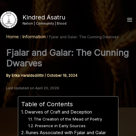
Skip
to
Kindred Asatru
content
Nation | Community | Blood
Home
Information
Fjalar and Galar: The Cunning Dwarves
Fjalar and Galar: The Cunning
Dwarves
By
Erika Haraldsdóttir
/
October 19, 2024
Last Updated on April 20, 2026
Table of Contents
Dwarves of Craft and Deception
The Creation of the Mead of Poetry
Presence in Early Sources
Runes Associated with Fjalar and Galar