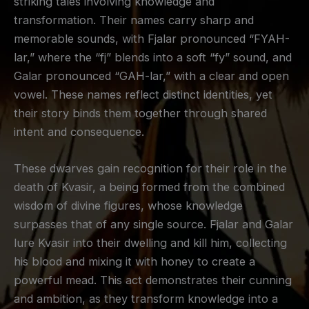
striking tales involving knowledge and
transformation. Their names carry sharp and
memorable sounds, with Fjalar pronounced “FYAH-
lar,” where the “fj” blends into a soft “fy” sound, and
Galar pronounced “GAH-lar,” with a clear and open
vowel. These names reflect distinct identities, yet
their story binds them together through shared
intent and consequence.
These dwarves gain recognition for their role in the
death of Kvasir, a being formed from the combined
wisdom of divine figures, whose knowledge
surpasses that of any single source. Fjalar and Galar
lure Kvasir into their dwelling and kill him, collecting
his blood and mixing it with honey to create a
powerful mead. This act demonstrates their cunning
and ambition, as they transform knowledge into a