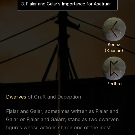
Fjalar and Galar’s Importance for Asatruar
Kenaz
(Kaunan)
Perthro
Dwarves
of Craft and Deception
Fjalar and Galar, sometimes written as Fialar and
Galar or Fjalar and Galarr, stand as two dwarven
figures whose actions shape one of the most