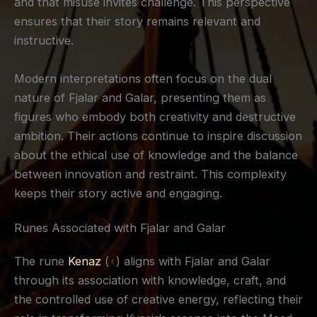
and that misuse invites challenge. This perspective
ensures that their story remains relevant and
instructive.
Modern interpretations often focus on the dual
nature of Fjalar and Galar, presenting them as
figures who embody both creativity and destructive
ambition. Their actions continue to inspire discussion
about the ethical use of knowledge and the balance
between innovation and restraint. This complexity
keeps their story active and engaging.
Runes Associated with Fjalar and Galar
The rune
Kenaz
(ᚲ) aligns with Fjalar and Galar
through its association with knowledge, craft, and
the controlled use of creative energy, reflecting their