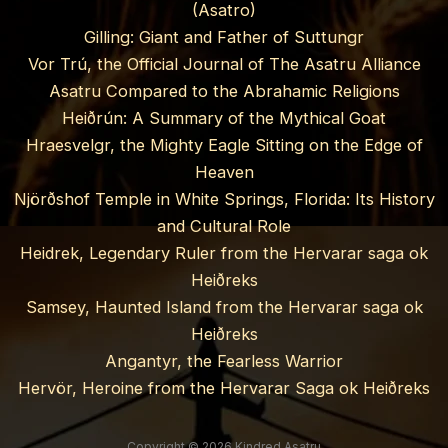
(Asatro)
Gilling: Giant and Father of Suttungr
Vor Trú, the Official Journal of The Asatru Alliance
Asatru Compared to the Abrahamic Religions
Heiðrún: A Summary of the Mythical Goat
Hraesvelgr, the Mighty Eagle Sitting on the Edge of
Heaven
Njörðshof Temple in White Springs, Florida: Its History
and Cultural Role
Heidrek, Legendary Ruler from the Hervarar saga ok
Heiðreks
Samsey, Haunted Island from the Hervarar saga ok
Heiðreks
Angantyr, the Fearless Warrior
Hervör, Heroine from the Hervarar Saga ok Heiðreks
Copyright © 2026 Kindred Asatru