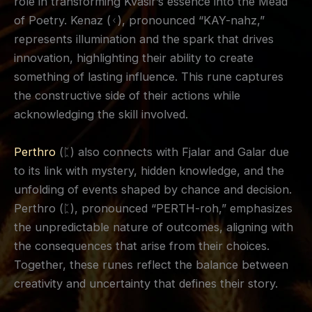
role in transforming Kvasir’s essence into the Mead
of Poetry. Kenaz (ᚲ), pronounced “KAY-nahz,”
represents illumination and the spark that drives
innovation, highlighting their ability to create
something of lasting influence. This rune captures
the constructive side of their actions while
acknowledging the skill involved.
Perthro
(ᛈ) also connects with Fjalar and Galar due
to its link with mystery, hidden knowledge, and the
unfolding of events shaped by chance and decision.
Perthro (ᛈ), pronounced “PERTH-roh,” emphasizes
the unpredictable nature of outcomes, aligning with
the consequences that arise from their choices.
Together, these runes reflect the balance between
creativity and uncertainty that defines their story.