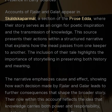
Accounts of Fjalar and Galar appear in
Skáldskaparmál
, a section of the
Prose Edda
, where
their story serves as an origin for poetic inspiration
and the transmission of knowledge. This source
presents their actions within a structured narrative
that explains how the mead passes from one keeper
to another. The inclusion of their tale highlights the
importance of storytelling in preserving both history
and meaning.
The narrative emphasizes cause and effect, showing
how each decision made by Fjalar and Galar leads to
further consequences that shape the broader story.
Their role within this account reflects the idea that
knowledge carries both power and responsibility,