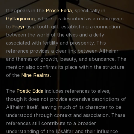
It appears in the
Prose Edda
, specifically in
Gylfaginning
, where it is described as a realm given
to
Freyr
as a tooth gift, establishing a connection
between the world of the elves and a deity
associated with fertility and prosperity. This
reference provides a clear link between Álfheimr
and themes of growth, beauty, and abundance. The
mention also confirms its place within the structure
of the
Nine Realms
.
The
Poetic Edda
includes references to elves,
though it does not provide extensive descriptions of
Álfheimr itself, leaving much of its character to be
understood through context and association. These
references still contribute to a broader
understanding of the ljósálfar and their influence