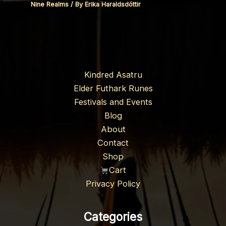
Nine Realms
/ By
Erika Haraldsdóttir
Kindred Asatru
Elder Futhark Runes
Festivals and Events
Blog
About
Contact
Shop
Cart
Privacy Policy
Categories