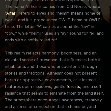
The name Álfheimr comes from Old Norse, where
“
Álfar
” refers to elves and “heimr” means home or
world, and it is pronounced OWLF-hame or OWLF-
hime. The letter “Á” carries a sound like “ow” in
“cow,” while “heimr” uses an “ay” sound for “ei” and
ends with a softly rolled “r.”
This realm reflects harmony, brightness, and an
elevated sense of presence that influences both its
inhabitants and those who encounter it through
stories and traditions. Álfheimr does not present
harsh or oppressive environments, as it instead
features open meadows, gentle
forests
, and a soft
radiance that seems to emanate from the land itself.
The atmosphere encourages awareness, creativity,
and a sense of connection that extends beyond