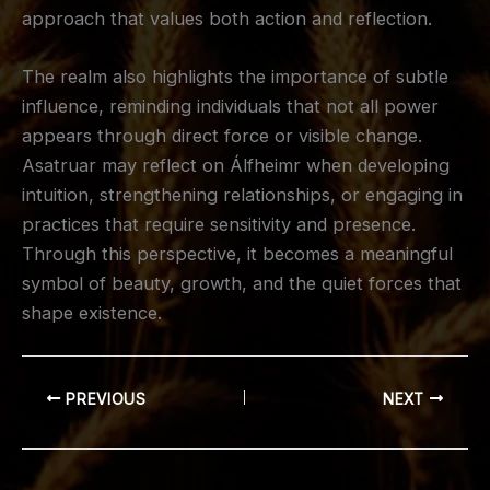
approach that values both action and reflection.
The realm also highlights the importance of subtle
influence, reminding individuals that not all power
appears through direct force or visible change.
Asatruar may reflect on Álfheimr when developing
intuition, strengthening relationships, or engaging in
practices that require sensitivity and presence.
Through this perspective, it becomes a meaningful
symbol of beauty, growth, and the quiet forces that
shape existence.
PREVIOUS
NEXT