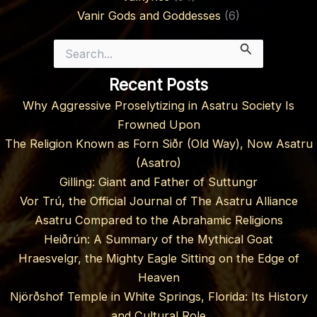
Vanir Gods and Goddesses
(6)
Search
for:
Recent Posts
Why Aggressive Proselytizing in Asatru Society Is
Frowned Upon
The Religion Known as Forn Siðr (Old Way), Now Asatru
(Asatro)
Gilling: Giant and Father of Suttungr
Vor Trú, the Official Journal of The Asatru Alliance
Asatru Compared to the Abrahamic Religions
Heiðrún: A Summary of the Mythical Goat
Hraesvelgr, the Mighty Eagle Sitting on the Edge of
Heaven
Njörðshof Temple in White Springs, Florida: Its History
and Cultural Role