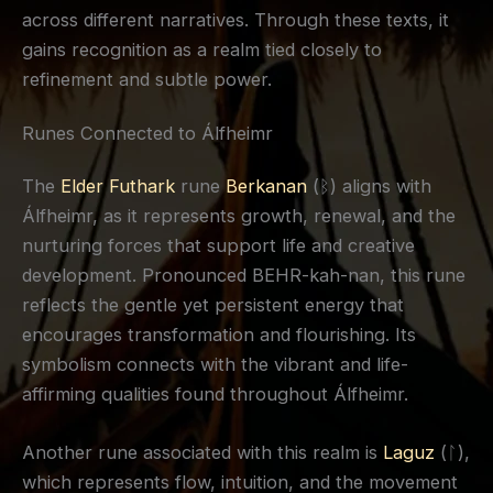
across different narratives. Through these texts, it
gains recognition as a realm tied closely to
refinement and subtle power.
Runes Connected to Álfheimr
The
Elder Futhark
rune
Berkanan
(ᛒ) aligns with
Álfheimr, as it represents growth, renewal, and the
nurturing forces that support life and creative
development. Pronounced BEHR-kah-nan, this rune
reflects the gentle yet persistent energy that
encourages transformation and flourishing. Its
symbolism connects with the vibrant and life-
affirming qualities found throughout Álfheimr.
Another rune associated with this realm is
Laguz
(ᛚ),
which represents flow, intuition, and the movement