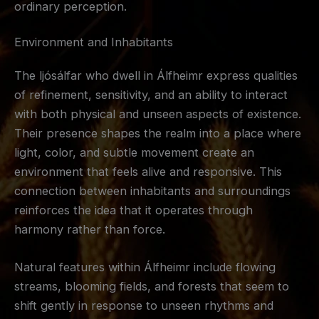
ordinary perception.
Environment and Inhabitants
The ljósálfar who dwell in Álfheimr express qualities
of refinement, sensitivity, and an ability to interact
with both physical and unseen aspects of existence.
Their presence shapes the realm into a place where
light, color, and subtle movement create an
environment that feels alive and responsive. This
connection between inhabitants and surroundings
reinforces the idea that it operates through
harmony rather than force.
Natural features within Álfheimr include flowing
streams, blooming fields, and forests that seem to
shift gently in response to unseen rhythms and