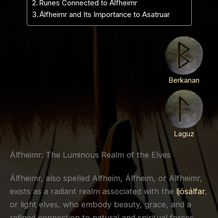
Runes Connected to Álfheimr
Álfheimr and Its Importance to Asatruar
Berkanan
Laguz
Álfheimr: The Luminous Realm of the Elves
Álfheimr, also spelled Alfheim, Álfheim, or Alfheimr,
exists as a radiant realm associated with the
ljósálfar
,
or light elves, who embody beauty, grace, and a
refined connection to natural and spiritual forces.