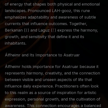
of energy that shapes both physical and emotional
landscapes. Pronounced LAH-gooz, this rune
emphasizes adaptability and awareness of subtle
currents that influence outcomes. Together,
Berkanan (ᛒ) and Laguz (ᛚ) express the harmony,
growth, and sensitivity that define it and its
inhabitants.
Álfheimr and Its Importance to Asatruar
Álfheimr holds importance for Asatruar because it
represents harmony, creativity, and the connection
between visible and unseen aspects of life that
influence daily experience. Practitioners often look
to this realm as a source of inspiration for artistic
expression, personal growth, and the cultivation of
awareness. This connection encourages a balanced