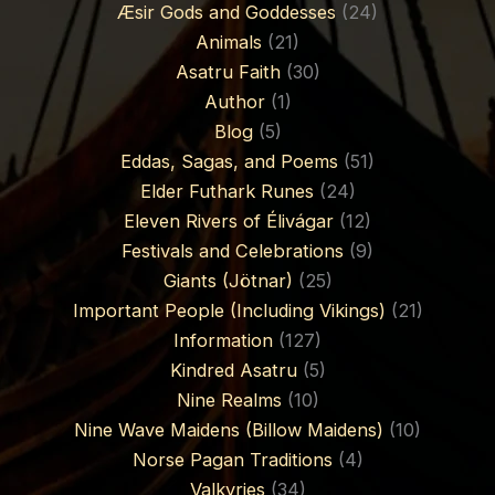
Æsir Gods and Goddesses
(24)
Animals
(21)
Asatru Faith
(30)
Author
(1)
Blog
(5)
Eddas, Sagas, and Poems
(51)
Elder Futhark Runes
(24)
Eleven Rivers of Élivágar
(12)
Festivals and Celebrations
(9)
Giants (Jötnar)
(25)
Important People (Including Vikings)
(21)
Information
(127)
Kindred Asatru
(5)
Nine Realms
(10)
Nine Wave Maidens (Billow Maidens)
(10)
Norse Pagan Traditions
(4)
Valkyries
(34)