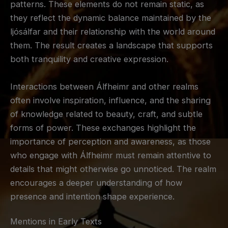
patterns. These elements do not remain static, as
they reflect the dynamic balance maintained by the
ljósálfar and their relationship with the world around
them. The result creates a landscape that supports
both tranquility and creative expression.
Interactions between Álfheimr and other realms
often involve inspiration, influence, and the sharing
of knowledge related to beauty, craft, and subtle
forms of power. These exchanges highlight the
importance of perception and awareness, as those
who engage with Álfheimr must remain attentive to
details that might otherwise go unnoticed. The realm
encourages a deeper understanding of how
presence and intention shape experience.
Mentions in Early Texts