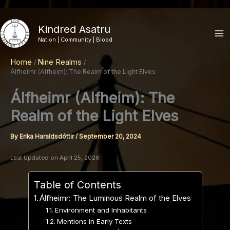
Skip
to
Kindred Asatru
content
Nation | Community | Blood
Home
Nine Realms
Álfheimr (Alfheim): The Realm of the Light Elves
Álfheimr (Alfheim): The
Realm of the Light Elves
By
Erika Haraldsdóttir
/
September 20, 2024
Last Updated on April 25, 2026
Table of Contents
Álfheimr: The Luminous Realm of the Elves
Environment and Inhabitants
Mentions in Early Texts