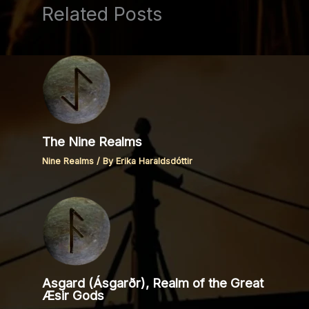
Related Posts
The Nine Realms
Nine Realms
/ By
Erika Haraldsdóttir
Asgard (Ásgarðr), Realm of the Great
Æsir Gods